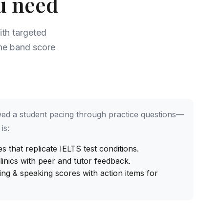
u need
th targeted
the band score
ed a student pacing through practice questions—
is:
 that replicate IELTS test conditions.
inics with peer and tutor feedback.
ing & speaking scores with action items for