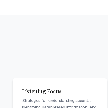
Listening Focus
Strategies for understanding accents,
identifying paraphrased information, and