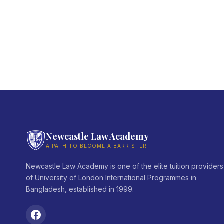
Newcastle Law Academy
A PATH TO BECOME A BARRISTER
Newcastle Law Academy is one of the elite tuition providers
of University of London International Programmes in
Bangladesh, established in 1999.