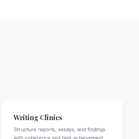
Writing Clinics
Structure reports, essays, and findings
with coherence and task achievement.