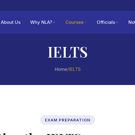
About Us
Why NLA?
Courses
Officials
No
IELTS
Home
/
IELTS
EXAM PREPARATION