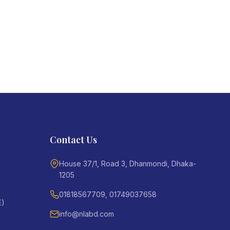
Contact Us
House 37/1, Road 3, Dhanmondi, Dhaka-
1205
01818567709, 01749037658
E)
info@nlabd.com