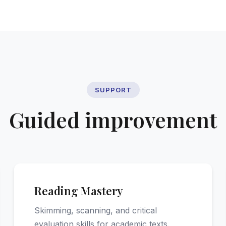
SUPPORT
Guided improvement
Reading Mastery
Skimming, scanning, and critical
evaluation skills for academic texts.