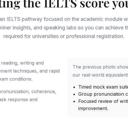
ting the IELTS score yo
 an IELTS pathway focused on the academic module wi
miner insights, and speaking labs so you can achieve 
required for universities or professional registration.
reading, writing and
The previous photo show
ement techniques, and rapid
our real-world equivalent 
xam conditions.
Timed mock exam suites
pronunciation, coherence,
Group pronunciation cl
 task response and
Focused review of writ
improvement.