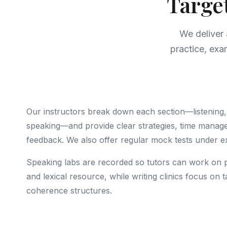
Targe
We deliver
practice, exa
Our instructors break down each section—listening, 
speaking—and provide clear strategies, time manag
feedback. We also offer regular mock tests under e
Speaking labs are recorded so tutors can work on 
and lexical resource, while writing clinics focus on
coherence structures.