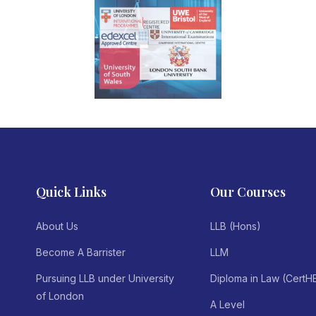
Quick Links
Our Courses
About Us
LLB (Hons)
Become A Barrister
LLM
Pursuing LLB under University
Diploma in Law (CertH
of London
A Level