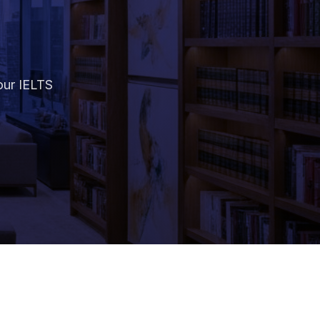
our IELTS