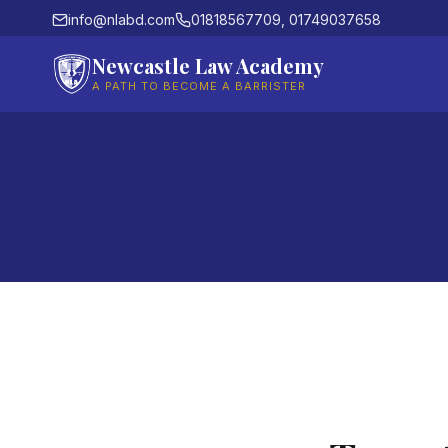
info@nlabd.com
01818567709, 01749037658
Newcastle Law Academy
A PATH TO BECOME A BARRISTER