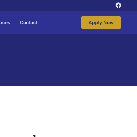
tices
Contact
Apply Now