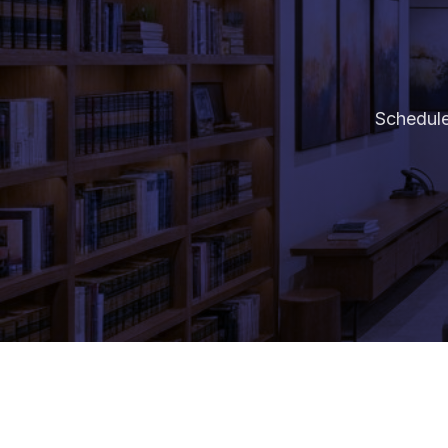
Schedule