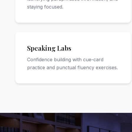
staying focused.
Speaking Labs
Confidence building with cue-card
practice and punctual fluency exercises.