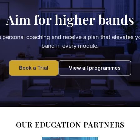
Aim for higher bands
 personal coaching and receive a plan that elevates y
band in every module.
Book a Trial
View all programmes
OUR EDUCATION PARTNERS